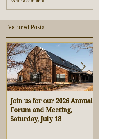
Write a comment...
Featured Posts
Join us for our 2026 Annual
Virtual Barn 
Forum and Meeting,
Saturday, July 18