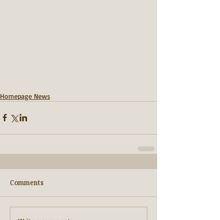
Homepage News
Comments