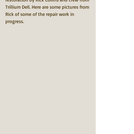
Trillium Dell. Here are some pictures from 
Rick of some of the repair work in 
progress.