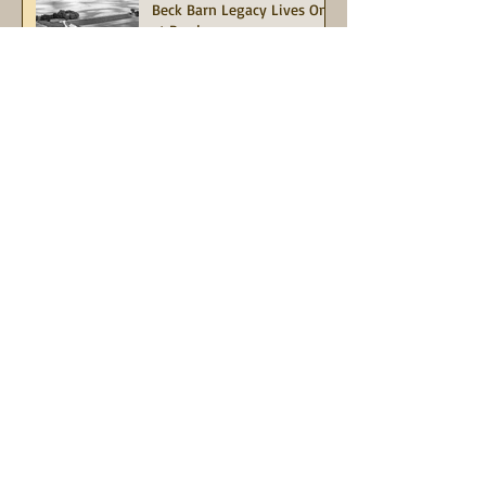
Beck Barn Legacy Lives On
at Purdue
Indiana Barn Foundation
and Indiana Landmarks
Urge Immediate Action to
Save the Historic Red Barn
at Potato Creek State Park
Join in this limited-time
match opportunity, our
"Match for Mauri"
Campaign
Information
About Indiana Barn Foundation
Board of Directors
Contact Us
Grant Opportunities
Indiana Heritage Barn Tax Deduction