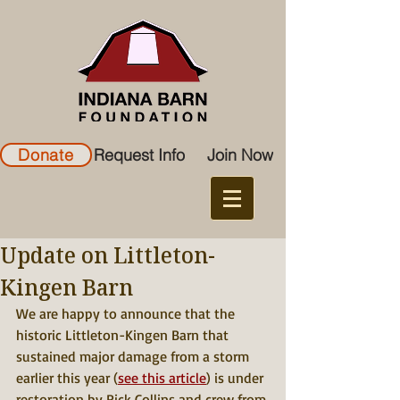
Donate
Request Info
Join Now
Update on Littleton-
Kingen Barn
We are happy to announce that the 
historic Littleton-Kingen Barn that 
sustained major damage from a storm 
earlier this year (
see this article
) is under 
restoration by Rick Collins and crew from 