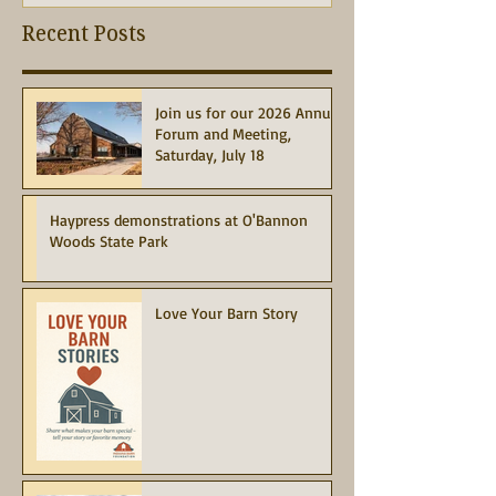
Recent Posts
Join us for our 2026 Annual
Forum and Meeting,
Saturday, July 18
Haypress demonstrations at O'Bannon
Woods State Park
Love Your Barn Story