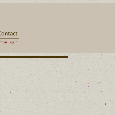
Contact
mber Login