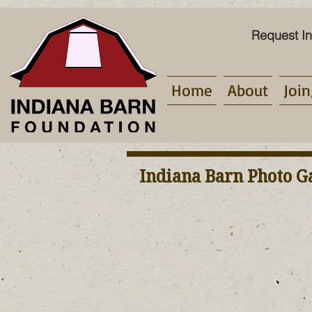
Request In
Home
About
Join
Indiana Barn Photo G