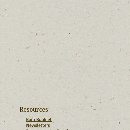
Resources
Barn Booklet
Newsletters