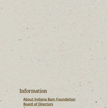
Information
About Indiana Barn Foundation
Board of Directors