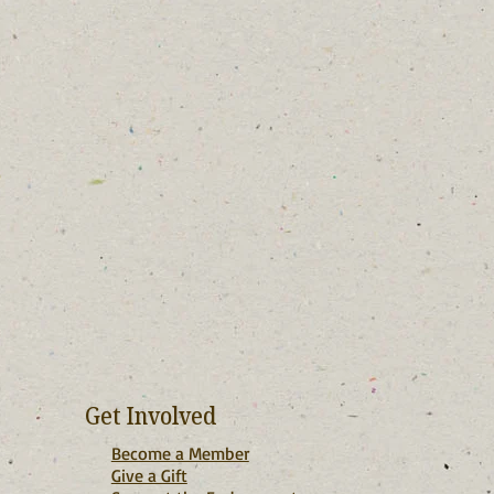
Get Involved
Become a Member
Give a Gift