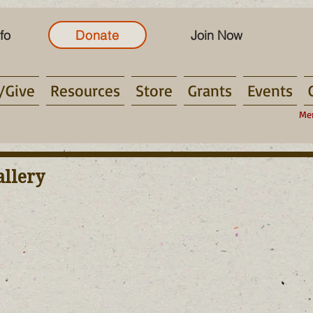
fo
Donate
Join Now
/Give
Resources
Store
Grants
Events
Me
allery