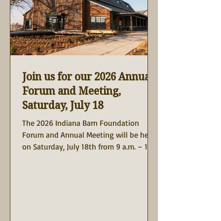
Join us for our 2026 Annual
Forum and Meeting,
Saturday, July 18
The 2026 Indiana Barn Foundation
Forum and Annual Meeting will be held
on Saturday, July 18th from 9 a.m. – 1:30
p.m. at The Lawrence Restaurant +
Events, 150 McCutcheon Dr, West
Lafayette, Indiana. The Lawrence is the
latest restaurant creation of the
Cunningham Restaurant Group. This
unique destination brings a beautifully