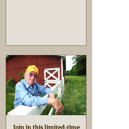
Join in this limited-time