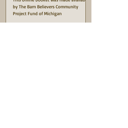
by The Barn Believers Community
Project Fund of Michigan