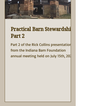
Practical Barn Stewardship
Part 2
Part 2 of the Rick Collins presentation is
from the Indiana Barn Foundation
annual meeting held on July 15th, 2023
at the Rustic Barn at...