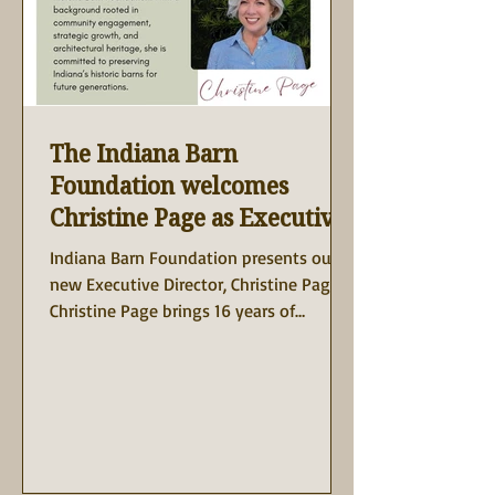
The Indiana Barn
Foundation welcomes
Christine Page as Executive
Director!
Indiana Barn Foundation presents our
new Executive Director, Christine Page!
Christine Page brings 16 years of
nonprofit leadership...