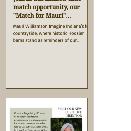
match opportunity, our
"Match for Mauri"
Campaign
Mauri Williamson Imagine Indiana's lush
countryside, where historic Hoosier
barns stand as reminders of our
agricultural heritage and the...