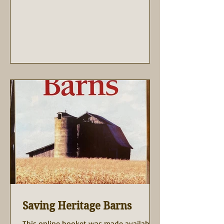
Saving Heritage Barns
This online booket was made available