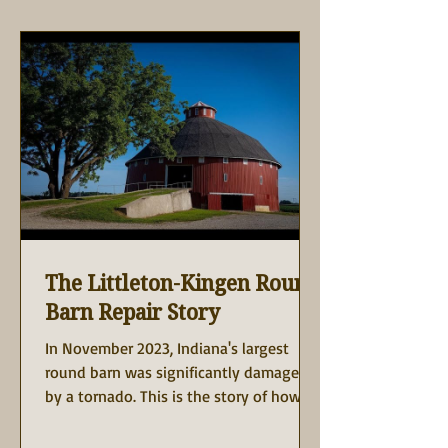
The Littleton-Kingen Round
Barn Repair Story
In November 2023, Indiana's largest
round barn was significantly damaged
by a tornado. This is the story of how
the owner, Gary Kingen,...