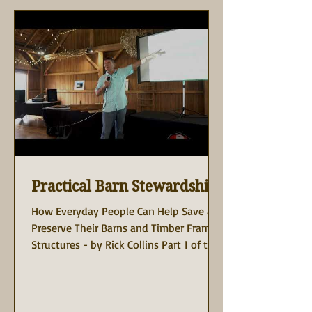
Practical Barn Stewardship
How Everyday People Can Help Save and
Preserve Their Barns and Timber Frame
Structures - by Rick Collins Part 1 of the
Rick Collins...