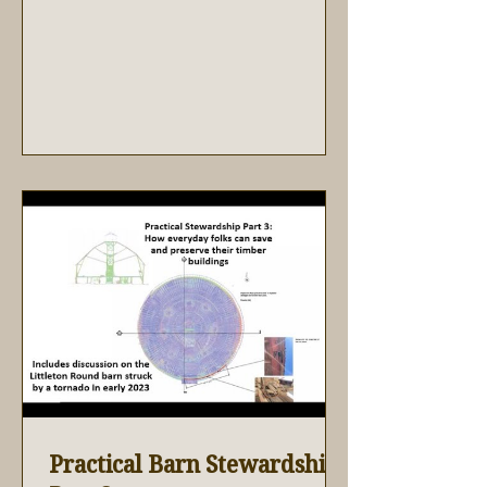
Practical Barn Stewardship