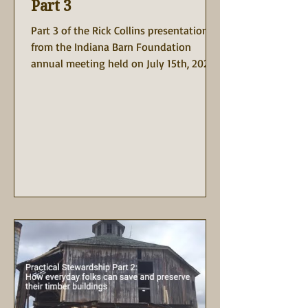
Part 3
Part 3 of the Rick Collins presentation is
from the Indiana Barn Foundation
annual meeting held on July 15th, 2023
at the Rustic Barn at...