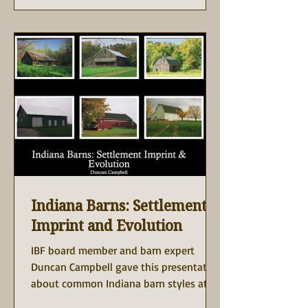
restored 1930s barn to life, offering
guests a sense of history, community,
and fresh, seasonal cuisine. The barn
was donated to the Purdue Research
Fou
Indiana Barns: Settlement,
Imprint and Evolution
IBF board member and barn expert
Duncan Campbell gave this presentation
about common Indiana barn styles at
the 2025 annual meeting of...