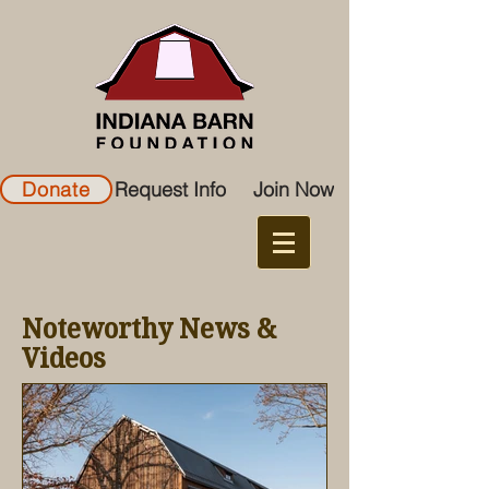
Donate
Request Info
Join Now
Noteworthy News &
Videos