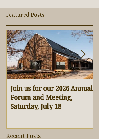
Featured Posts
Join us for our 2026 Annual
Virtual Barn 
Forum and Meeting,
Saturday, July 18
Recent Posts