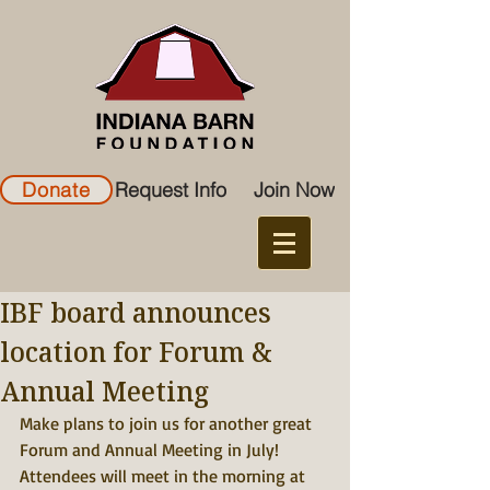
Donate
Request Info
Join Now
IBF board announces
location for Forum &
Annual Meeting
Make plans to join us for another great 
Forum and Annual Meeting in July!
Attendees will meet in the morning at 