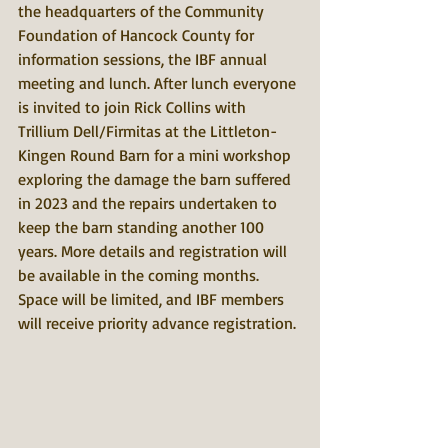
the headquarters of the Community 
Foundation of Hancock County for 
information sessions, the IBF annual 
meeting and lunch. After lunch everyone 
is invited to join Rick Collins with 
Trillium Dell/Firmitas at the Littleton-
Kingen Round Barn for a mini workshop 
exploring the damage the barn suffered 
in 2023 and the repairs undertaken to 
keep the barn standing another 100 
years. More details and registration will 
be available in the coming months. 
Space will be limited, and IBF members 
will receive priority advance registration. 