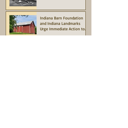
Indiana Barn Foundation
and Indiana Landmarks
Urge Immediate Action to
Save the Historic Red Barn
at Potato Creek State Park
Join in this limited-time
match opportunity, our
"Match for Mauri"
Campaign
Information
About Indiana Barn Foundation
Board of Directors
Contact Us
Grant Opportunities
Indiana Heritage Barn Tax Deduction
Terms of Service