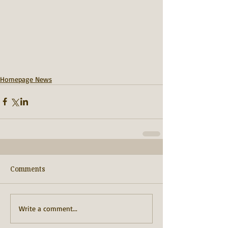
Homepage News
Comments
Write a comment...