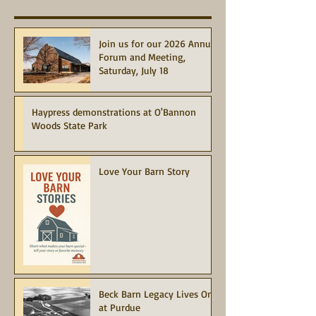
Join us for our 2026 Annual
Forum and Meeting,
Saturday, July 18
Haypress demonstrations at O'Bannon
Woods State Park
Love Your Barn Story
Beck Barn Legacy Lives On
at Purdue