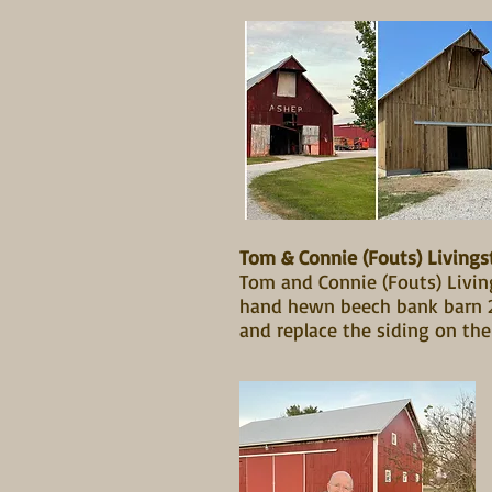
Tom & Connie (Fouts) Livings
Tom and Connie (Fouts) Living
hand hewn beech bank barn 20
and replace the siding on th