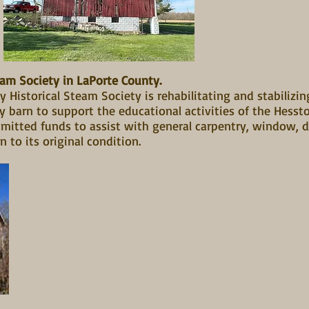
eam Society in LaPorte County.
 Historical Steam Society is rehabilitating and stabilizin
y barn to support the educational activities of the Hes
mmitted funds to assist with general carpentry, window, d
n to its original condition.