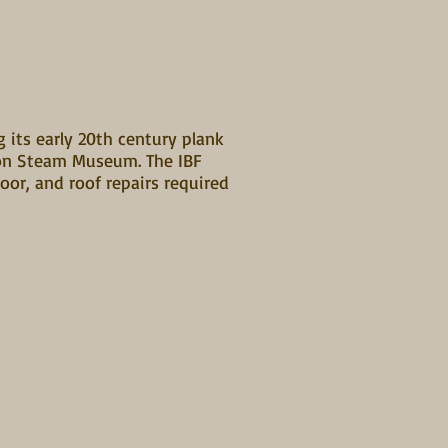
g its early 20th century plank
ston Steam Museum. The IBF
oor, and roof repairs required