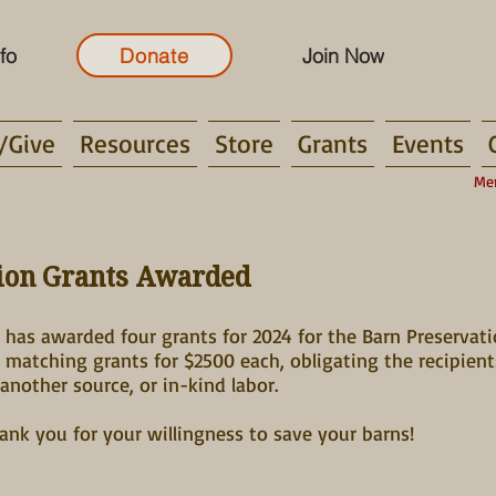
fo
Donate
Join Now
/Give
Resources
Store
Grants
Events
Me
tion Grants Awarded
has awarded four grants for 2024 for the Barn Preservat
o matching grants for $2500 each, obligating the recipie
another source, or in-kind labor.
hank you for your willingness to save your barns!