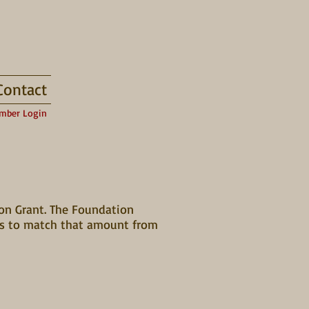
Contact
mber Login
ion Grant. The Foundation
nts to match that amount from