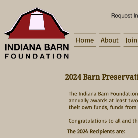
Request In
Home
About
Join
2024 Barn Preserva
The Indiana Barn Foundation 
annually awards at least tw
their own funds, funds from 
Congratulations to all and t
The 2024 Recipients are: