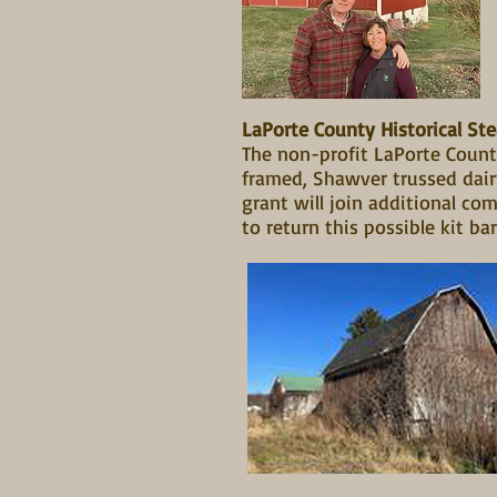
LaPorte County Historical St
The non-profit LaPorte County
framed, Shawver trussed dair
grant will join additional co
to return this possible kit bar