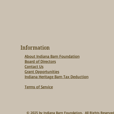
Information
About Indiana Barn Foundation
Board of Directors
Contact Us
Grant Opportunities
Indiana Heritage Barn Tax Deduction
Terms of Service
© 2025 by Indiana Barn Foundation. All Rights Reserve