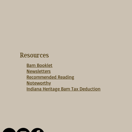
Resources
Barn Booklet
Newsletters
Recommended Reading
Noteworthy
Indiana Heritage Barn Tax Deduction