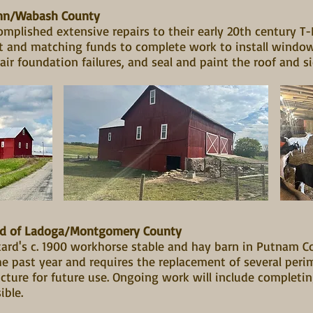
ann/Wabash County
mplished extensive repairs to their early 20th century T
nt and matching funds to complete work to install windo
air foundation failures, and seal and paint the roof and s
ard of Ladoga/Montgomery County
ard's c. 1900 workhorse stable and hay barn in Putnam C
 past year and requires the replacement of several peri
cture for future use. Ongoing work will include completin
sible.