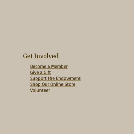
Get Involved
Become a Member
Give a Gift
Support the Endowment
Shop Our Online Store
Volunteer
d