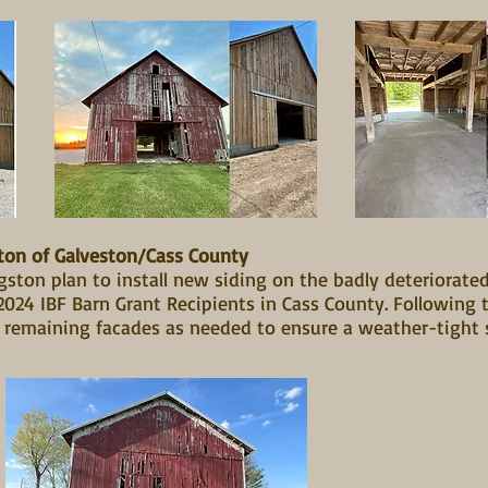
ton of Galveston/Cass County
ston plan to install new siding on the badly deteriorated
24 IBF Barn Grant Recipients in Cass County. Following th
e remaining facades as needed to ensure a weather-tight 