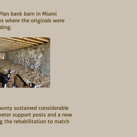
-Plan bank barn in Miami
ws where the originals were
iding.
ounty sustained considerable
meter support posts and a new
g the rehabilitation to match