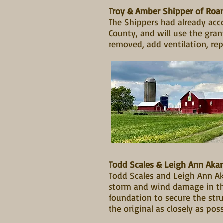
Troy & Amber Shipper of Ro
The Shippers had already acco
County, and will use the gra
removed, add ventilation, rep
Todd Scales & Leigh Ann Ak
Todd Scales and Leigh Ann Ak
storm and wind damage in the
foundation to secure the stru
the original as closely as pos