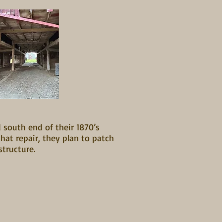
 south end of their 1870’s
at repair, they plan to patch
structure.