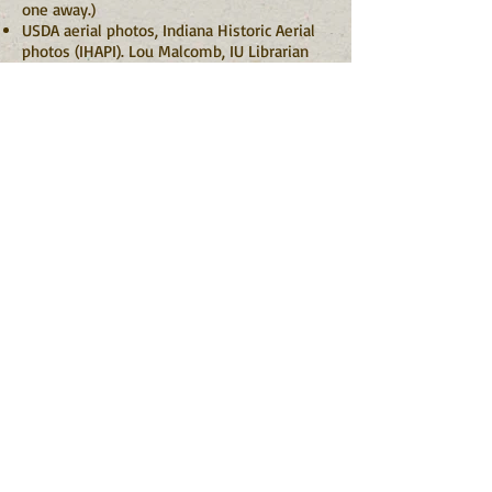
one away.)
USDA aerial photos, Indiana Historic Aerial
photos (IHAPI). Lou Malcomb, IU Librarian
Back
Information
About Indiana Barn Foundation
Board of Directors
Contact Us
Grant Opportunities
Indiana Heritage Barn Tax Deduction
Terms of Service
Get Involved
Become a Member
Give a Gift
Support the Endowment