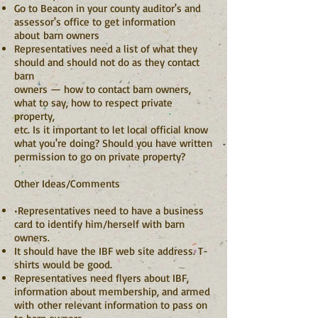
Go to Beacon in your county auditor's and
assessor's office to get information
about barn owners
Representatives need a list of what they
should and should not do as they contact
barn
owners — how to contact barn owners,
what to say, how to respect private
property,
etc. Is it important to let local official know
what you're doing? Should you have written
permission to go on private property?
Other Ideas/Comments
•Representatives need to have a business
card to identify him/herself with barn
owners.
It should have the IBF web site address. T-
shirts would be good.
Representatives need flyers about IBF,
information about membership, and armed
with
other relevant information to pass on