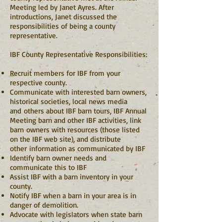
Meeting led by Janet Ayres. After
introductions, Janet discussed the
responsibilities of being a county
representative.
IBF County Representative Responsibilities:
Recruit members for IBF from your
respective county.
Communicate with interested barn owners,
historical societies, local news media
and others about IBF barn tours, IBF Annual
Meeting barn and other IBF activities, link
barn owners with resources (those listed
on the IBF web site), and distribute
other information as communicated by IBF
Identify barn owner needs and
communicate this to IBF
Assist IBF with a barn inventory in your
county.
Notify IBF when a barn in your area is in
danger of demolition.
Advocate with legislators when state barn