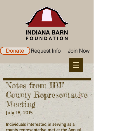
Donate
Request Info
Join Now
Notes from IBF
County Representative
Meeting
July 18, 2015
Individuals interested in serving as a
county representative met at the Annual