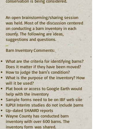
conservation is being considered.
An open brainstorming/sharing session
was held. Most of the discussion centered
on conducting a barn inventory in each
county. The following are ideas,
suggestions and questions.
Barn Inventory Comments:
What are the criteria for identifying barns?
Does it matter if they have been moved?
How to judge the barn's condition?
What is the purpose of the inventory? How
will it be used?
Plat book or access to Google Earth would
help with the inventory
Sample forms need to be on IBF web site
IUPUI Interim studies do not include barns
Up-dated SHAARD reports
Wayne County has conducted barn
inventory with over 600 barns. The
inventory form was shared.