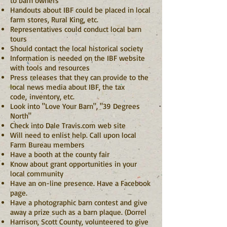
to barn owners
Handouts about IBF could be placed in local
farm stores, Rural King, etc.
Representatives could conduct local barn
tours
Should contact the local historical society
Information is needed on the IBF website
with tools and resources
Press releases that they can provide to the
local news media about IBF, the tax
code,
inventory, etc.
Look into "Love Your Barn", "39 Degrees
North"
Check into Dale Travis.com web site
Will need to enlist help. Call upon local
Farm Bureau members
Have a booth at the county fair
Know about grant opportunities in your
local community
Have an on-line presence. Have a Facebook
page.
Have a photographic barn contest and give
away a prize such as a barn plaque. (Dorrel
Harrison, Scott County, volunteered to give